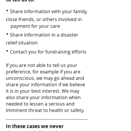
•
Share information with your family,
close friends, or others involved in
payment for your care
•
Share information in a disaster
relief situation
•
Contact you for fundraising efforts
If you are not able to tell us your
preference, for example if you are
unconscious, we may go ahead and
share your information if we believe
it is in your best interest. We may
also share your information when
needed to lessen a serious and
imminent threat to health or safety.
In these cases we never