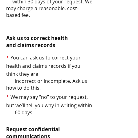
within 30 days of your request. We
may charge a reasonable, cost-
based fee.
Ask us to correct health
and claims records
•
You can ask us to correct your
health and claims records if you
think they are
incorrect or incomplete. Ask us
how to do this.
•
We may say “no” to your request,
but we’ll tell you why in writing within
60 days.
Request confidential
communications