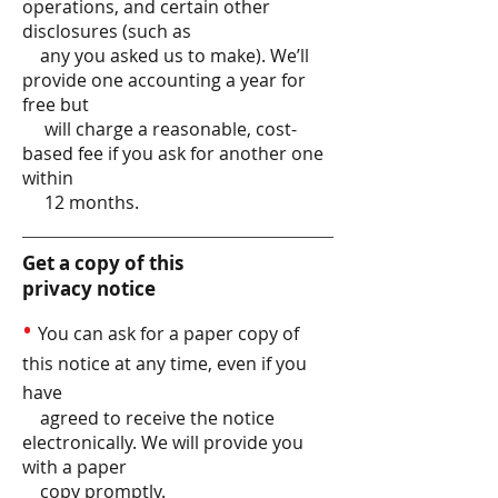
operations, and certain other
disclosures (such as
any you asked us to make). We’ll
provide one accounting a year for
free but
will charge a reasonable, cost-
based fee if you ask for another one
within
12 months.
Get a copy of this
privacy notice
•
You can ask for a paper copy of
this notice at any time, even if you
have
agreed to receive the notice
electronically. We will provide you
with a paper
copy promptly.