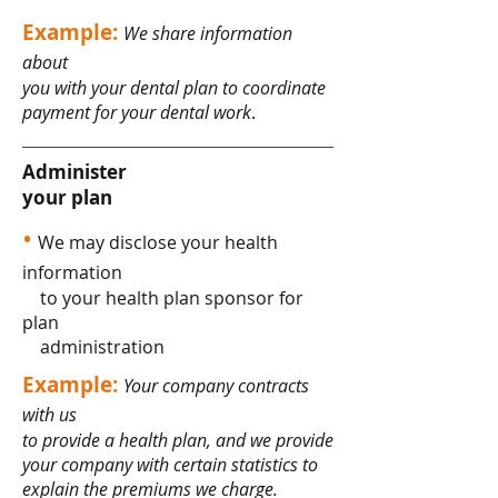
Example:
We share information
about
you with your dental plan to coordinate
payment for your dental work
.
Administer
your plan
•
We may disclose your health
information
to your health plan sponsor for
plan
administration
Example:
Your company contracts
with us
to provide a health plan, and we provide
your company with certain statistics to
explain the premiums we charge.