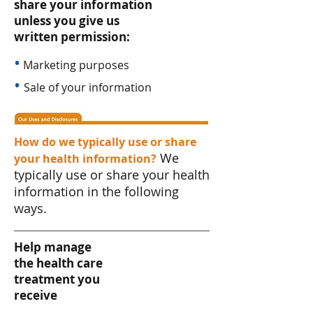
share your information
unless you give us
written permission:
•
Marketing purposes
•
Sale of your information
How do we typically use or share
We
your health information?
typically use or share your health
information in the following
ways.
Help manage
the health care
treatment you
receive