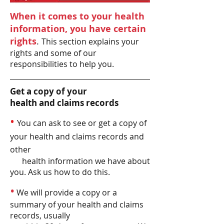
When it comes to your health
information, you have certain
rights
.
This section explains your
rights and some of our
responsibilities to help you.
Get a copy of your
health and claims records
•
You can ask to see or get a copy of
your health and claims records and
other
health information we have about
you. Ask us how to do this.
•
We will provide a copy or a
summary of your health and claims
records, usually