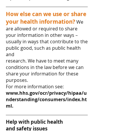
How else can we use or share
your health information?
We
are allowed or required to share
your information in other ways –
usually in ways that contribute to the
public good, such as public health
and
research. We have to meet many
conditions in the law before we can
share your information for these
purposes.
For more information see:
www.hhs.gov/ocr/privacy/hipaa/u
nderstanding/consumers/index.ht
ml.
Help with public health
and safety issues