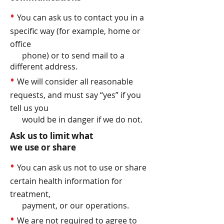
•
You can ask us to contact you in a
specific way (for example, home or
office
phone) or to send mail to a
different address.
•
We will consider all reasonable
requests, and must say “yes” if you
tell us you
would be in danger if we do not.
Ask us to limit what
we use or share
•
You can ask us not to use or share
certain health information for
treatment,
payment, or our operations.
•
We are not required to agree to