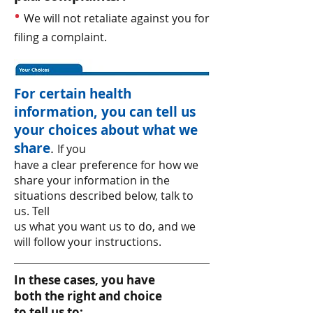
•
We will not retaliate against you for
filing a complaint.
For certain health
information, you can tell us
your choices about what we
share
.
If you
have a clear preference for how we
share your information in the
situations described below, talk to
us. Tell
us what you want us to do, and we
will follow your instructions.
In these cases, you have
both the right and choice
to tell us to: