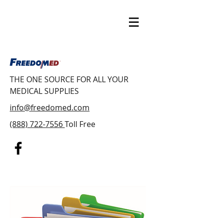
THE ONE SOURCE FOR ALL YOUR
MEDICAL SUPPLIES
info@freedomed.com
(888) 722-7556
Toll Free