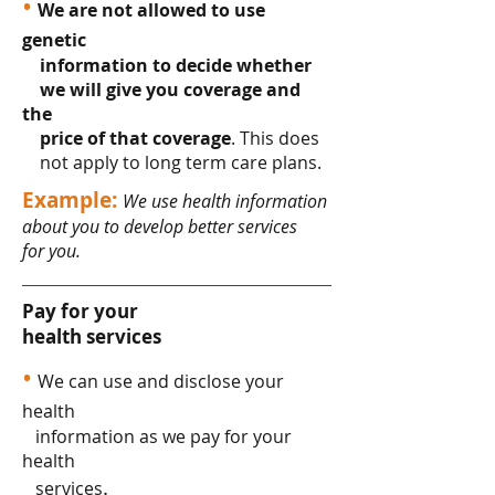
•
We are not allowed to use
genetic
information to decide whether
we will give you coverage and
the
price of that coverage
. This does
not apply to long term care plans.
Example:
We use health information
about you to develop better services
for you.
Pay for your
health services
•
We can use and disclose your
health
information as we pay for your
health
.
services