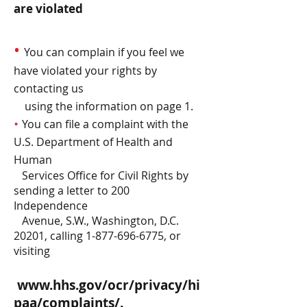
are violated
•
You can complain if you feel we
have violated your rights by
contacting us
using the information on page 1.
•
You can file a complaint with the
U.S. Department of Health and
Human
Services Office for Civil Rights by
sending a letter to 200
Independence
Avenue, S.W., Washington, D.C.
20201, calling
1-877-696-6775
, or
visiting
www.hhs.gov/ocr/privacy/hi
paa/complaints/.