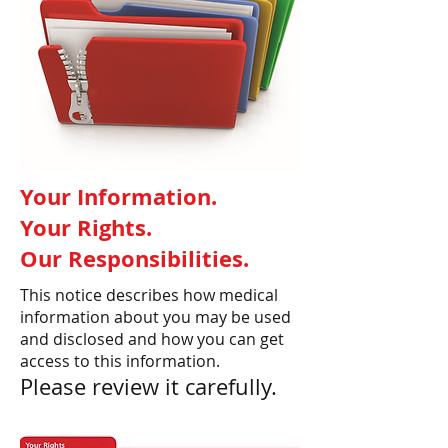
Your Information.
Your Rights.
Our Responsibilities.
This notice describes how medical
information about you may be used
and disclosed and how you can get
access to this information.
Please review it carefully.