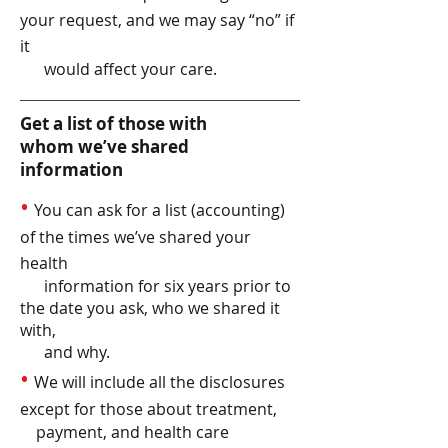
your request, and we may say “no” if
it
would affect your care.
Get a list of those with
whom we’ve shared
information
•
You can ask for a list (accounting)
of the times we’ve shared your
health
information for six years prior to
the date you ask, who we shared it
with,
and why.
•
We will include all the disclosures
except for those about treatment,
payment, and health care