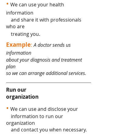
•
We can use your health
information
and share it with professionals
who are
.
treating you
Example
:
A doctor sends us
information
about your diagnosis and treatment
plan
so we can arrange additional services.
Run our
organization
•
We can use and disclose your
information to run our
organization
and contact you when necessary.