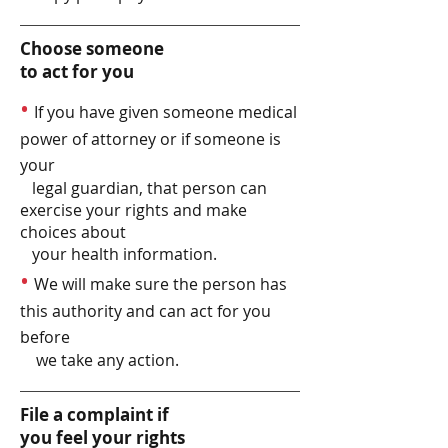
Choose someone
to act for you
•
If you have given someone medical
power of attorney or if someone is
your
legal guardian, that person can
exercise your rights and make
choices about
your health information.
•
We will make sure the person has
this authority and can act for you
before
we take any action.
File a complaint if
you feel your rights