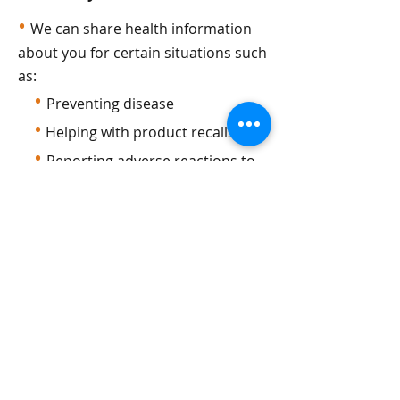
•
We can share health information
about you for certain situations such
as:
•
Preventing disease
•
Helping with product recalls
•
Reporting adverse reactions to
medications
•
Reporting suspected abuse,
neglect, or domestic violence
•
Preventing or reducing a serious
threat to anyone’s health or safety
Do research
•
We can use or share your
information for health research.